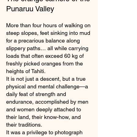
Punaruu Valley
More than four hours of walking on
steep slopes, feet sinking into mud
for a precarious balance along
slippery paths… all while carrying
loads that often exceed 60 kg of
freshly picked oranges from the
heights of Tahiti.
It is not just a descent, but a true
physical and mental challenge—a
daily feat of strength and
endurance, accomplished by men
and women deeply attached to
their land, their know-how, and
their traditions.
It was a privilege to photograph