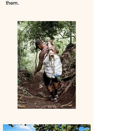
them.