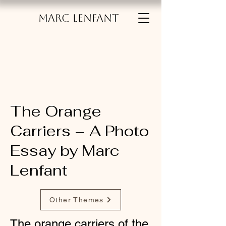
MARC LENFANT
The Orange
Carriers – A Photo
Essay by Marc
Lenfant
Other Themes
The orange carriers of the